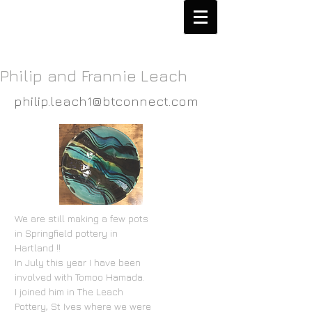
Philip and Frannie Leach
philip.leach1@btconnect.com
We are still making a few pots
in Springfield pottery in
Hartland !!
In July this year I have been
involved with Tomoo Hamada.
I joined him in The Leach
Pottery, St Ives where we were